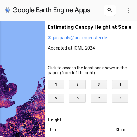
more_vert
Estimating Canopy Height at Scale
✉ jan.pauls@uni-muenster.de
Accepted at ICML 2024
_________________________________________
Click to access the locations shown in the
paper (from left to right)
1
2
3
4
5
6
7
8
_________________________________________
Height
0 m
30 m