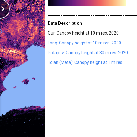
_________________________________________
Data Description
Our: Canopy height at 10 m res. 2020
Lang: Canopy height at 10 m res. 2020
Potapov: Canopy height at 30 m res. 2020
Tolan (Meta): Canopy height at 1 m res.